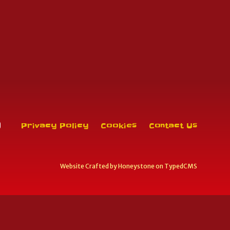
Privacy Policy
Cookies
Contact Us
Website Crafted by
Honeystone
on
TypedCMS