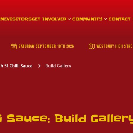
OME
VISITORS
GET INVOLVED
COMMUNITY
CONTACT
DATE AND LOCATION
SATURDAY SEPTEMBER 19TH 2026
WESTBURY HIGH STRE
51 Chilli Sauce
Build Gallery
i Sauce: Build Galler