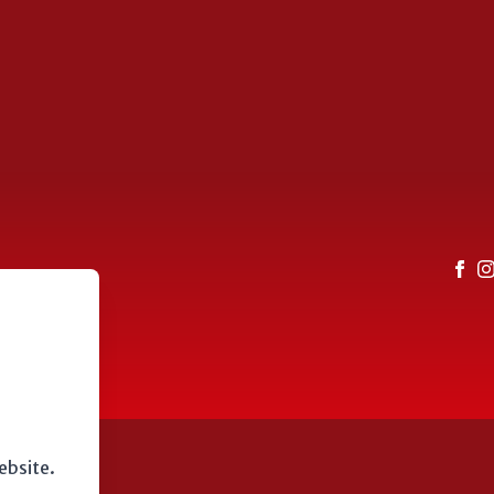
ebsite.