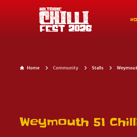
Wiltshire Chilli Festival
H
Home
Community
Stalls
Weymouth 
Weymouth 51 Chill