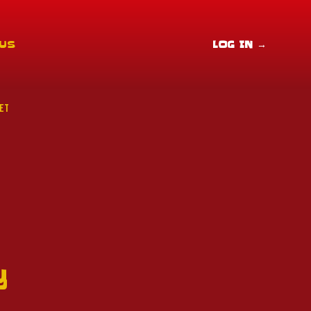
 US
LOG IN
→
ET
y