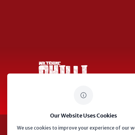
Wiltshire Chilli Festival
© 2023
Wiltshire Chilli Festival
Our Website Uses Cookies
We use cookies to improve your experience of our w